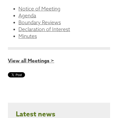
Notice of Meeting
Agenda
Boundary Reviews
Declaration of Interest
Minutes
View all Meetings >
Latest news