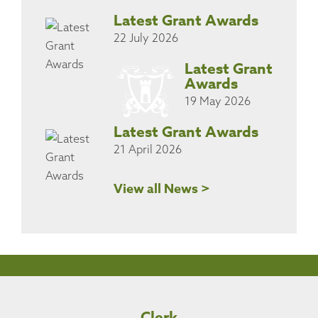
Latest Grant Awards
22 July 2026
Latest Grant
Awards
19 May 2026
Latest Grant Awards
21 April 2026
View all News >
Clerk