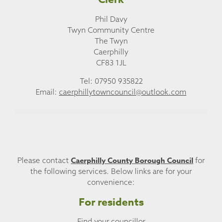
Phil Davy
Twyn Community Centre
The Twyn
Caerphilly
CF83 1JL
Tel: 07950 935822
Email:
caerphillytowncouncil@outlook.com
Caerphilly County Borough Council
Please contact
for
the following services. Below links are for your
convenience:
For residents
Find your councillor