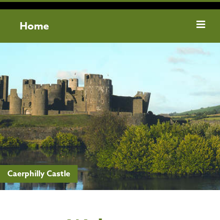
Home
Caerphilly Castle