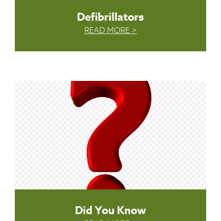
Defibrillators
READ MORE >
Did You Know