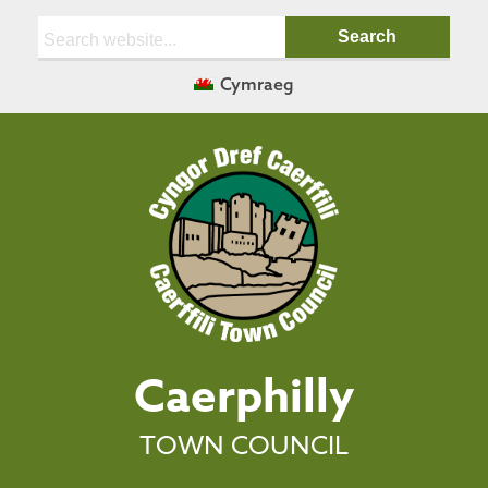
Search:
Cymraeg
Caerphilly
TOWN COUNCIL