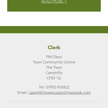
READ MORE >
Clerk
Phil Davy
Twyn Community Centre
The Twyn
Caerphilly
CF83 1JL
Tel: 07950 935822
Email:
caerphillytowncouncil@outlook.com