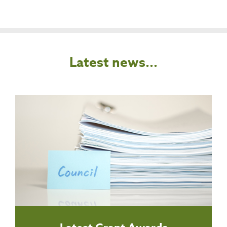
Latest news...