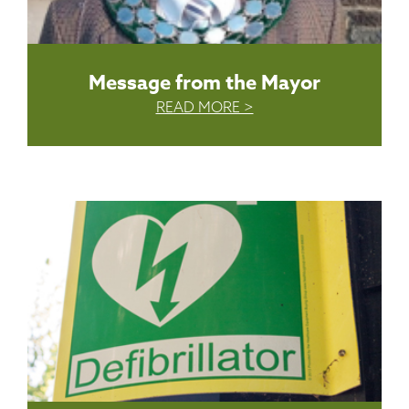
Message from the Mayor
READ MORE >