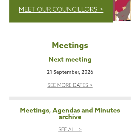
MEET OUR COUNCILLORS >
Meetings
Next meeting
21 September, 2026
SEE MORE DATES >
Meetings, Agendas and Minutes
archive
SEE ALL >