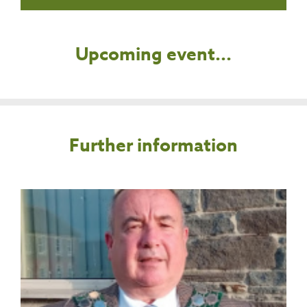
Upcoming event...
Further information