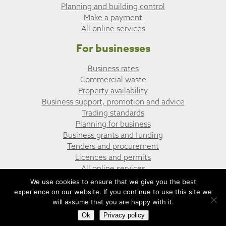
Planning and building control
Make a payment
All online services
For businesses
Business rates
Commercial waste
Property availability
Business support, promotion and advice
Trading standards
Planning for business
Business grants and funding
Tenders and procurement
Licences and permits
All online services
We use cookies to ensure that we give you the best
experience on our website. If you continue to use this site we
© Caerphilly Town Council
Website design by UGD
will assume that you are happy with it.
Ok
Privacy policy