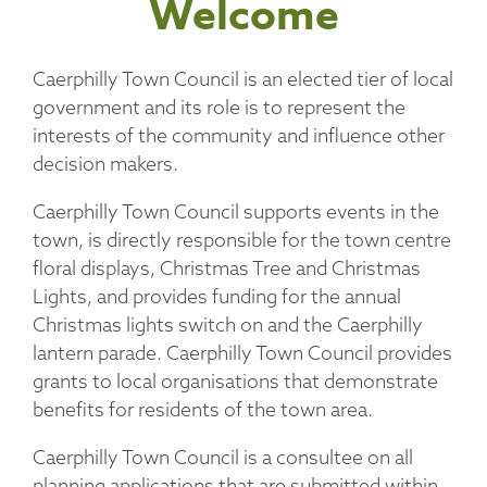
Welcome
Caerphilly Town Council is an elected tier of local
government and its role is to represent the
interests of the community and influence other
decision makers.
Caerphilly Town Council supports events in the
town, is directly responsible for the town centre
floral displays, Christmas Tree and Christmas
Lights, and provides funding for the annual
Christmas lights switch on and the Caerphilly
lantern parade. Caerphilly Town Council provides
grants to local organisations that demonstrate
benefits for residents of the town area.
Caerphilly Town Council is a consultee on all
planning applications that are submitted within