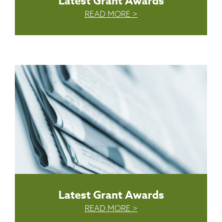
Latest Grant Awards
READ MORE >
Latest Grant Awards
READ MORE >