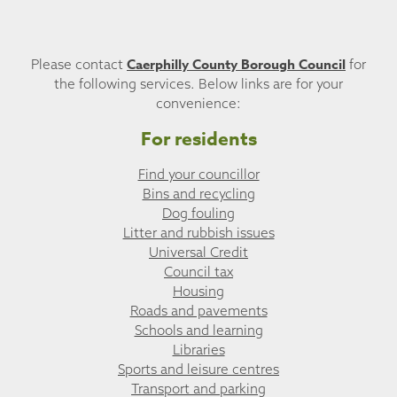
Caerphilly County Borough Council
Please contact
for
the following services. Below links are for your
convenience:
For residents
Find your councillor
Bins and recycling
Dog fouling
Litter and rubbish issues
Universal Credit
Council tax
Housing
Roads and pavements
Schools and learning
Libraries
Sports and leisure centres
Transport and parking