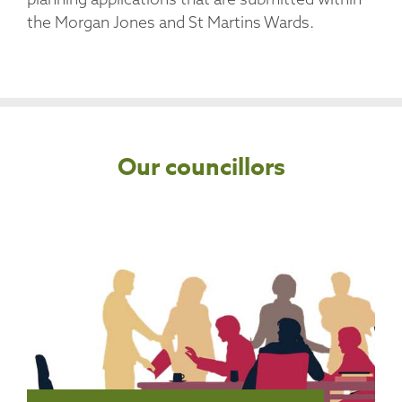
the Morgan Jones and St Martins Wards.
Our councillors