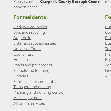
Caerphilly County Borough Council
Please contact
for t
convenience:
For residents
Fo
Find your councillor
Bus
Bins and recycling
Co
Dog fouling
Pro
Litter and rubbish issues
Bus
Universal Credit
Tra
Council tax
Pla
Housing
Bus
Roads and pavements
Ten
Schools and learning
Lic
Libraries
All
Sports and leisure centres
Transport and parking
Planning and building control
Make a payment
All online services