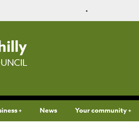
illy
UNCIL
siness
News
Your community