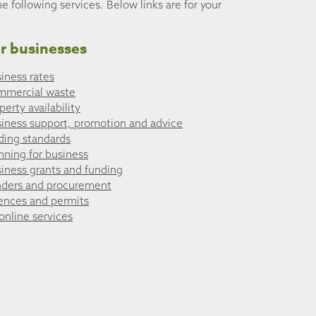
he following services. Below links are for your
r businesses
iness rates
mmercial waste
perty availability
iness support, promotion and advice
ding standards
nning for business
iness grants and funding
ders and procurement
ences and permits
 online services