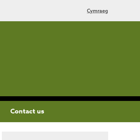
Cymraeg
Contact us