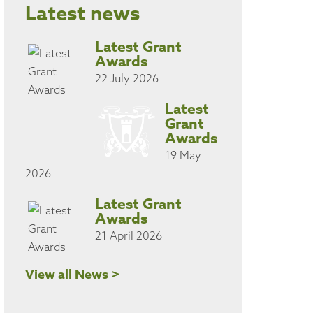
Latest news
Latest Grant
Awards
22 July 2026
Latest
Grant
Awards
19 May
2026
Latest Grant
Awards
21 April 2026
View all News >