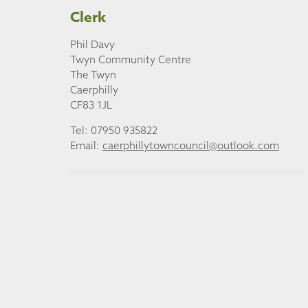
Clerk
Phil Davy
Twyn Community Centre
The Twyn
Caerphilly
CF83 1JL
Tel: 07950 935822
Email:
caerphillytowncouncil@outlook.com