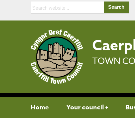
Search:
Caerph
TOWN CO
Home
Your council
Bu