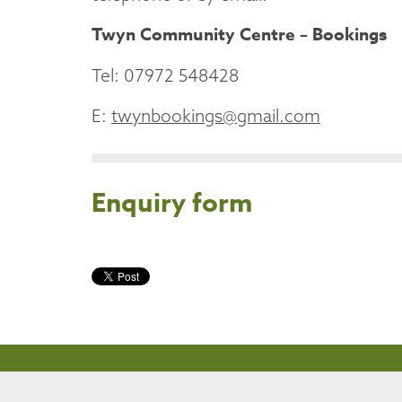
Twyn Community Centre – Bookings
Tel: 07972 548428
E:
twynbookings@gmail.com
Enquiry form