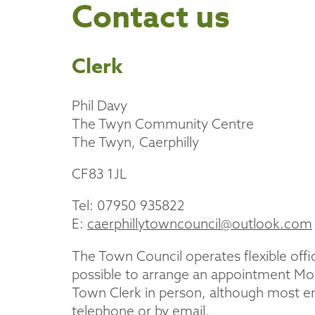
Contact us
Clerk
Phil Davy
The Twyn Community Centre
The Twyn, Caerphilly
CF83 1JL
Tel: 07950 935822
E:
caerphillytowncouncil@outlook.com
The Town Council operates flexible off
possible to arrange an appointment Mon
Town Clerk in person, although most enq
telephone or by email.