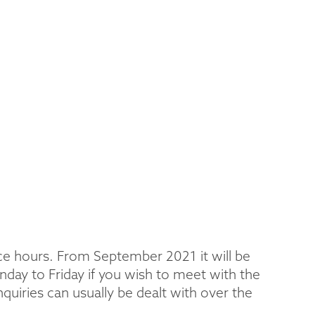
ice hours. From September 2021 it will be
day to Friday if you wish to meet with the
uiries can usually be dealt with over the