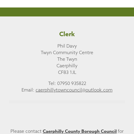
Clerk
Phil Davy
Twyn Community Centre
The Twyn
Caerphilly
CF83 1JL
Tel: 07950 935822
Email:
caerphillytowncouncil@outlook.com
Caerphilly County Borough Council
Please contact
for