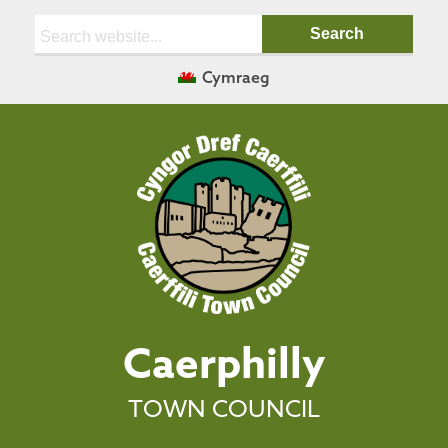
Search:
Cymraeg
Caerphilly
TOWN COUNCIL