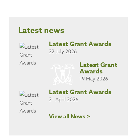
Latest news
Latest Grant Awards
22 July 2026
Latest Grant
Awards
19 May 2026
Latest Grant Awards
21 April 2026
View all News >