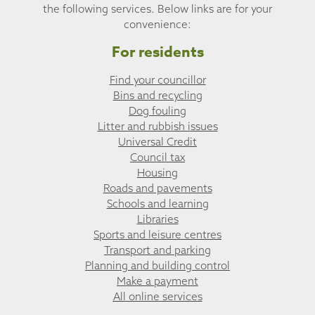
the following services. Below links are for your
convenience:
For residents
Find your councillor
Bins and recycling
Dog fouling
Litter and rubbish issues
Universal Credit
Council tax
Housing
Roads and pavements
Schools and learning
Libraries
Sports and leisure centres
Transport and parking
Planning and building control
Make a payment
All online services