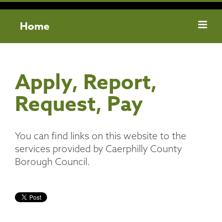
Home
Apply, Report,
Request, Pay
You can find links on this website to the
services provided by Caerphilly County
Borough Council.