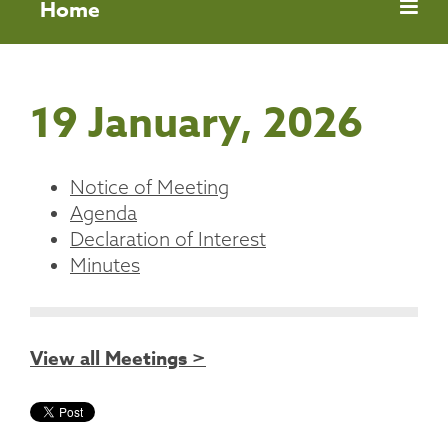
Home
19 January, 2026
Notice of Meeting
Agenda
Declaration of Interest
Minutes
View all Meetings >