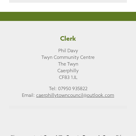
Clerk
Phil Davy
Twyn Community Centre
The Twyn
Caerphilly
CF83 1JL
Tel: 07950 935822
Email:
caerphillytowncouncil@outlook.com