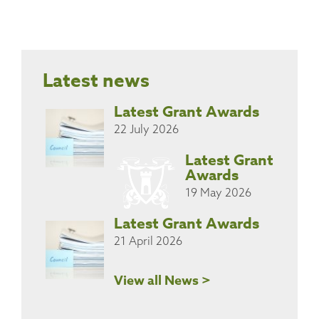
Latest news
Latest Grant Awards
22 July 2026
Latest Grant
Awards
19 May 2026
Latest Grant Awards
21 April 2026
View all News >