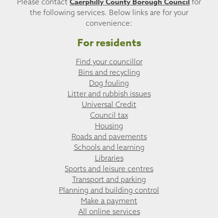
Caerphilly County Borough Council
Please contact
for
the following services. Below links are for your
convenience:
For residents
Find your councillor
Bins and recycling
Dog fouling
Litter and rubbish issues
Universal Credit
Council tax
Housing
Roads and pavements
Schools and learning
Libraries
Sports and leisure centres
Transport and parking
Planning and building control
Make a payment
All online services