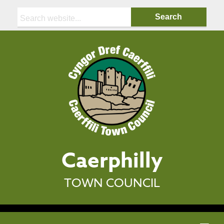
Search:
Caerphilly
TOWN COUNCIL