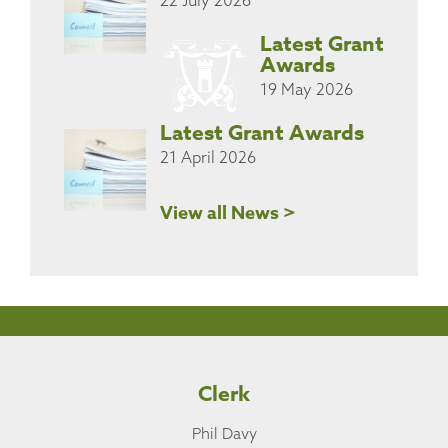
Latest Grant
Awards
19 May 2026
Latest Grant Awards
21 April 2026
View all News >
Clerk
Phil Davy