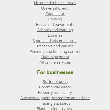
Litter and rubbish issues
Universal Credit
Council tax
Housing
Roads and pavements
Schools and learning
Libraries
Sports and leisure centres
Transport and parking
Planning and building control
Make a payment
All online services
For businesses
Business rates
Commercial waste
Property availability
Business support, promotion and advice
Trading standards
Planning for business