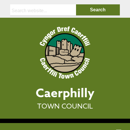
Search:
Caerphilly
TOWN COUNCIL