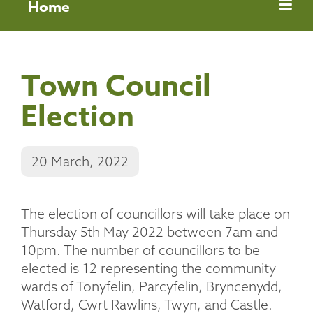
Home
Town Council
Election
20 March, 2022
The election of councillors will take place on
Thursday 5th May 2022 between 7am and
10pm. The number of councillors to be
elected is 12 representing the community
wards of Tonyfelin, Parcyfelin, Bryncenydd,
Watford, Cwrt Rawlins, Twyn, and Castle.