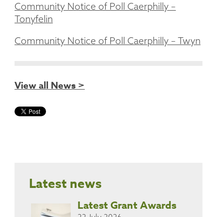
Community Notice of Poll Caerphilly –
Tonyfelin
Community Notice of Poll Caerphilly – Twyn
View all News >
Latest news
Latest Grant Awards
22 July 2026