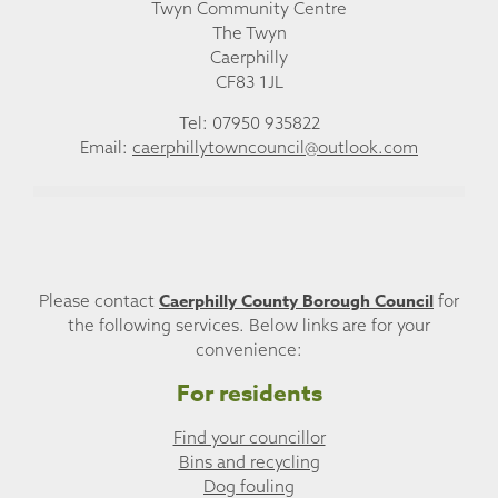
Twyn Community Centre
The Twyn
Caerphilly
CF83 1JL
Tel: 07950 935822
Email:
caerphillytowncouncil@outlook.com
Caerphilly County Borough Council
Please contact
for
the following services. Below links are for your
convenience:
For residents
Find your councillor
Bins and recycling
Dog fouling