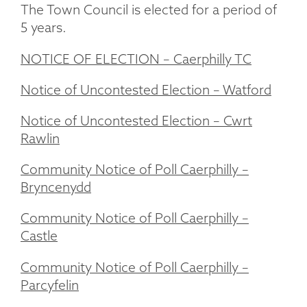
The Town Council is elected for a period of
5 years.
NOTICE OF ELECTION – Caerphilly TC
Notice of Uncontested Election – Watford
Notice of Uncontested Election – Cwrt
Rawlin
Community Notice of Poll Caerphilly –
Bryncenydd
Community Notice of Poll Caerphilly –
Castle
Community Notice of Poll Caerphilly –
Parcyfelin