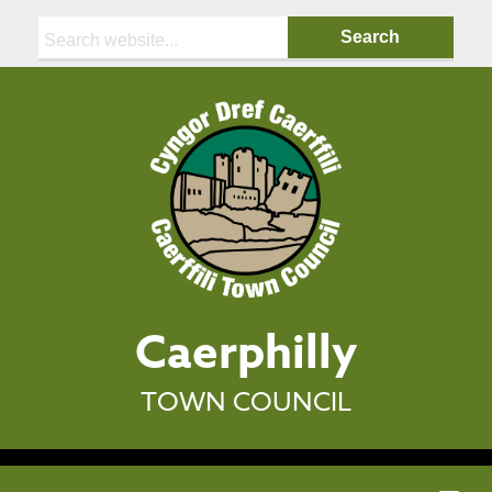
Search:
Caerphilly
TOWN COUNCIL