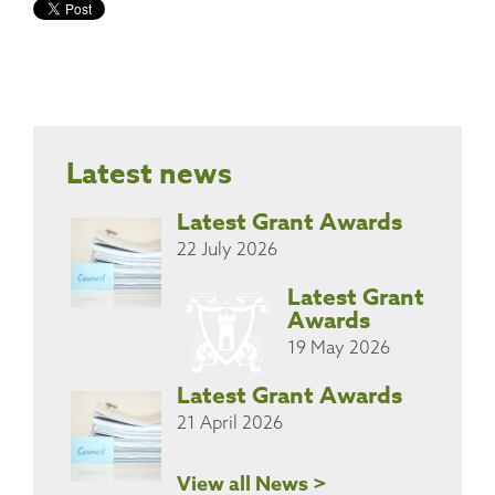
Latest news
Latest Grant Awards
22 July 2026
Latest Grant
Awards
19 May 2026
Latest Grant Awards
21 April 2026
View all News >