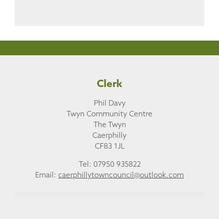
Clerk
Phil Davy
Twyn Community Centre
The Twyn
Caerphilly
CF83 1JL
Tel: 07950 935822
Email:
caerphillytowncouncil@outlook.com