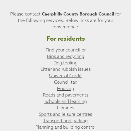
Caerphilly County Borough Council
Please contact
for
the following services. Below links are for your
convenience:
For residents
Find your councillor
Bins and recycling
Dog fouling
Litter and rubbish issues
Universal Credit
Council tax
Housing
Roads and pavements
Schools and learning
Libraries
Sports and leisure centres
Transport and parking
Planning and building control