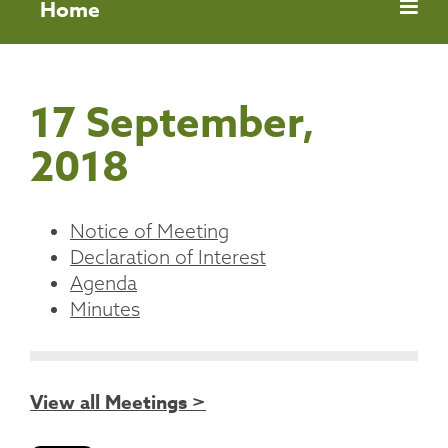
Home
17 September,
2018
Notice of Meeting
Declaration of Interest
Agenda
Minutes
View all Meetings >