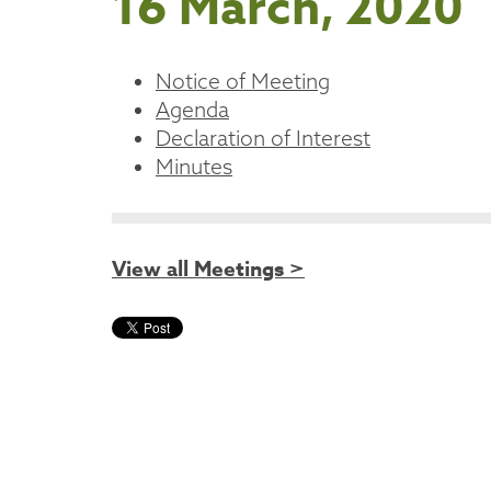
16 March, 2020
Notice of Meeting
Agenda
Declaration of Interest
Minutes
View all Meetings >