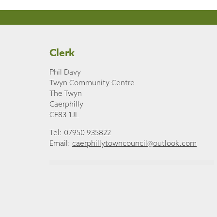
Clerk
Phil Davy
Twyn Community Centre
The Twyn
Caerphilly
CF83 1JL
Tel: 07950 935822
Email:
caerphillytowncouncil@outlook.com