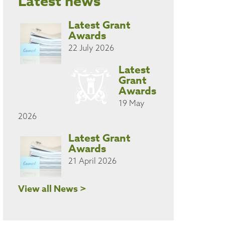
Latest news
Latest Grant
Awards
22 July 2026
Latest
Grant
Awards
19 May
2026
Latest Grant
Awards
21 April 2026
View all News >