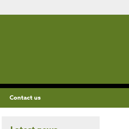
Contact us