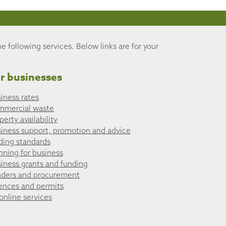
he following services. Below links are for your
r businesses
iness rates
mmercial waste
perty availability
iness support, promotion and advice
ding standards
nning for business
iness grants and funding
ders and procurement
ences and permits
 online services