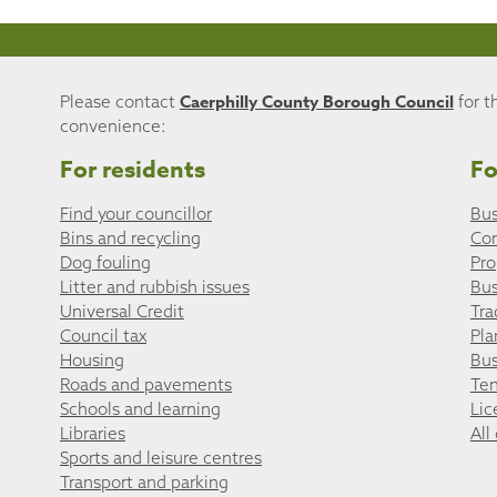
Caerphilly County Borough Council
Please contact
for t
convenience:
For residents
Fo
Find your councillor
Bus
Bins and recycling
Co
Dog fouling
Pro
Litter and rubbish issues
Bus
Universal Credit
Tra
Council tax
Pla
Housing
Bus
Roads and pavements
Ten
Schools and learning
Lic
Libraries
All
Sports and leisure centres
Transport and parking