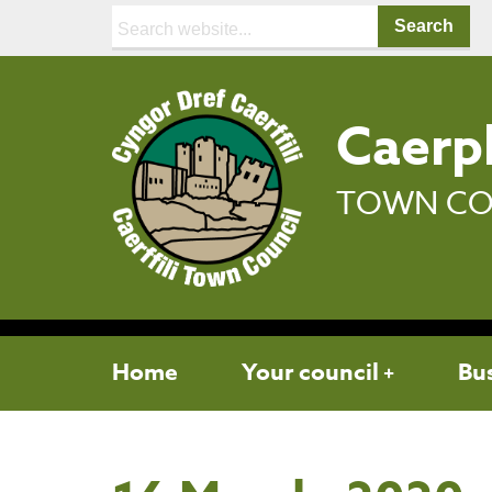
Search:
Caerph
TOWN CO
Home
Your council
Bu