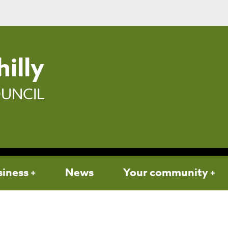
illy
UNCIL
siness
News
Your community