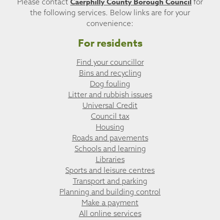
Caerphilly County Borough Council
Please contact
for
the following services. Below links are for your
convenience:
For residents
Find your councillor
Bins and recycling
Dog fouling
Litter and rubbish issues
Universal Credit
Council tax
Housing
Roads and pavements
Schools and learning
Libraries
Sports and leisure centres
Transport and parking
Planning and building control
Make a payment
All online services