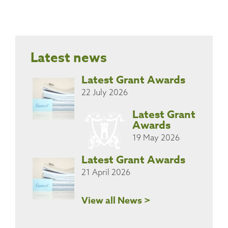
Latest news
Latest Grant Awards
22 July 2026
Latest Grant
Awards
19 May 2026
Latest Grant Awards
21 April 2026
View all News >