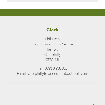
Clerk
Phil Davy
Twyn Community Centre
The Twyn
Caerphilly
CF83 1JL
Tel: 07950 935822
Email:
caerphillytowncouncil@outlook.com