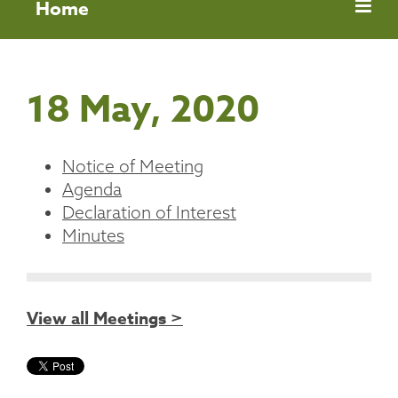
Home
18 May, 2020
Notice of Meeting
Agenda
Declaration of Interest
Minutes
View all Meetings >