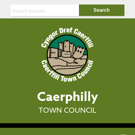
Search:
Caerphilly
TOWN COUNCIL