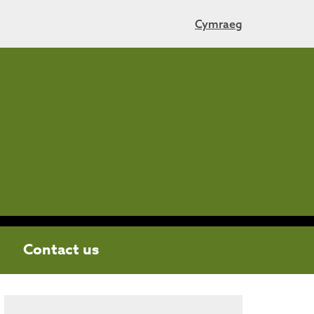
Cymraeg
Contact us