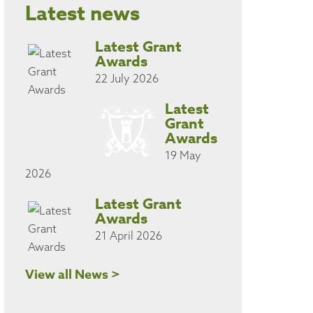
Latest news
Latest Grant
Awards
22 July 2026
Latest
Grant
Awards
19 May
2026
Latest Grant
Awards
21 April 2026
View all News >