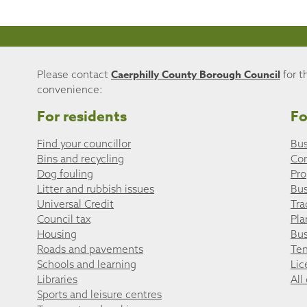
Caerphilly County Borough Council
Please contact
for t
convenience:
For residents
Fo
Find your councillor
Bus
Bins and recycling
Co
Dog fouling
Pro
Litter and rubbish issues
Bus
Universal Credit
Tra
Council tax
Pla
Housing
Bus
Roads and pavements
Ten
Schools and learning
Lic
Libraries
All
Sports and leisure centres