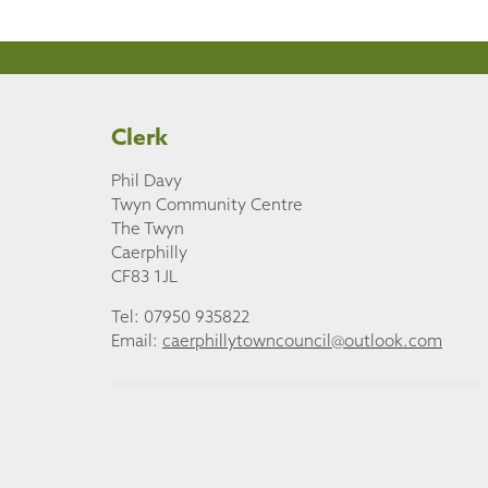
Clerk
Phil Davy
Twyn Community Centre
The Twyn
Caerphilly
CF83 1JL
Tel: 07950 935822
Email:
caerphillytowncouncil@outlook.com