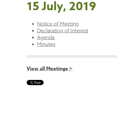
15 July, 2019
Notice of Meeting
Declaration of Interest
Agenda
Minutes
View all Meetings >