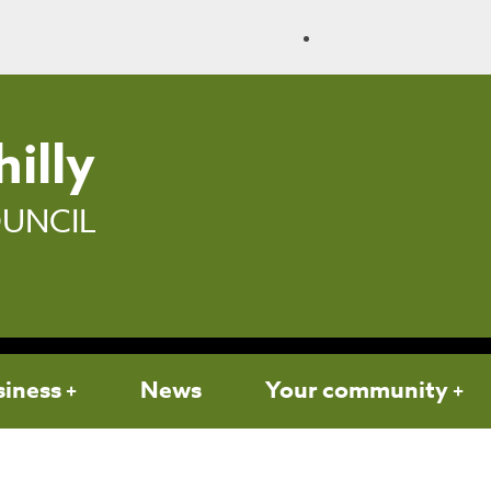
illy
UNCIL
siness
News
Your community