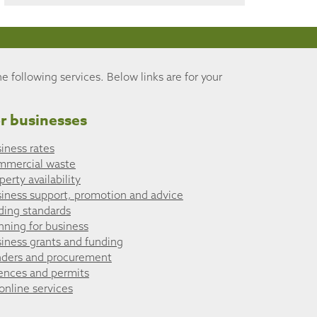
he following services. Below links are for your
r businesses
iness rates
mmercial waste
perty availability
iness support, promotion and advice
ding standards
nning for business
iness grants and funding
ders and procurement
ences and permits
 online services