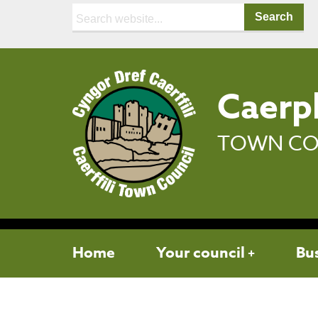
Search:
Caerph
TOWN CO
Home
Your council
Bu