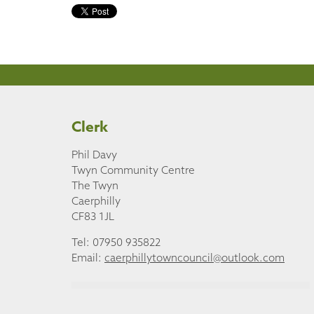
Clerk
Phil Davy
Twyn Community Centre
The Twyn
Caerphilly
CF83 1JL
Tel: 07950 935822
Email:
caerphillytowncouncil@outlook.com