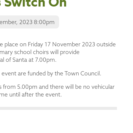
s Switch On
vember, 2023 8:00pm
ke place on Friday 17 November 2023 outside
ary school choirs will provide
val of Santa at 7.00pm.
 event are funded by the Town Council.
s from 5.00pm and there will be no vehicular
me until after the event.