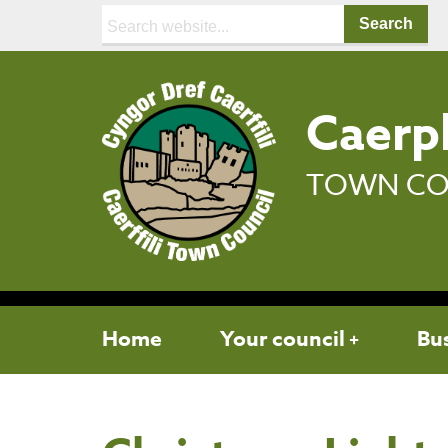
Search:
Caerph
TOWN CO
Home
Your council
Bu