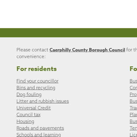
Caerphilly County Borough Council
Please contact
for t
convenience:
For residents
Fo
Find your councillor
Bus
Bins and recycling
Co
Dog fouling
Pro
Litter and rubbish issues
Bus
Universal Credit
Tra
Council tax
Pla
Housing
Bus
Roads and pavements
Ten
Schools and learning
Lic