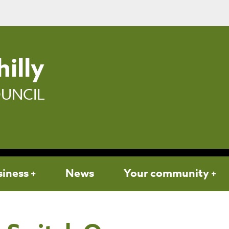
illy
UNCIL
siness
News
Your community