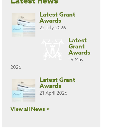
Latest news
Latest Grant
Awards
22 July 2026
Latest
Grant
Awards
19 May
2026
Latest Grant
Awards
21 April 2026
View all News >