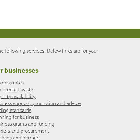
he following services. Below links are for your
r businesses
iness rates
mmercial waste
perty availability
iness support, promotion and advice
ding standards
nning for business
iness grants and funding
ders and procurement
ences and permits