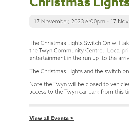
Christmas Light
17 November, 2023 6:00pm - 17 No
The Christmas Lights Switch On will ta
the Twyn Community Centre. Local prim
entertainment in the run up to the arri
The Christmas Lights and the switch on
Note the Twyn will be closed to vehicle
access to the Twyn car park from this ti
View all Events >