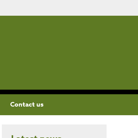
Contact us