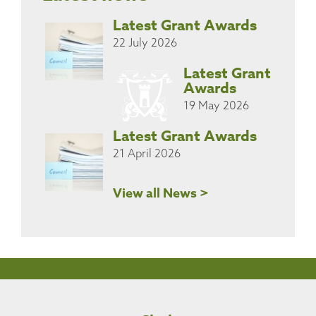
Latest Grant Awards
22 July 2026
Latest Grant
Awards
19 May 2026
Latest Grant Awards
21 April 2026
View all News >