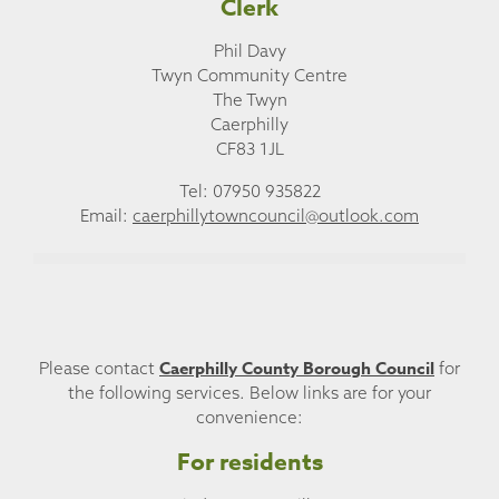
Clerk
Phil Davy
Twyn Community Centre
The Twyn
Caerphilly
CF83 1JL
Tel: 07950 935822
Email:
caerphillytowncouncil@outlook.com
Caerphilly County Borough Council
Please contact
for
the following services. Below links are for your
convenience:
For residents