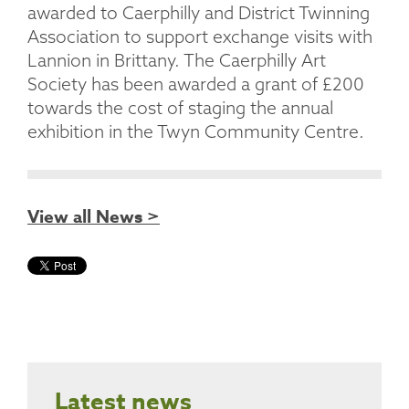
awarded to Caerphilly and District Twinning
Association to support exchange visits with
Lannion in Brittany. The Caerphilly Art
Society has been awarded a grant of £200
towards the cost of staging the annual
exhibition in the Twyn Community Centre.
View all News >
Latest news