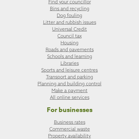
Find your councillor
Bins and recycling
Dog fouling
Litter and rubbish issues
Universal Credit
Council tax
Housing
Roads and pavements
Schools and learning
Libraries
Sports and leisure centres
Transport and parking
Planning and building control
Make a payment
All online services
For businesses
Business rates
Commercial waste
Property availability