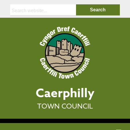
Search:
Caerphilly
TOWN COUNCIL