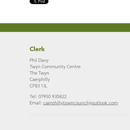
Clerk
Phil Davy
Twyn Community Centre
The Twyn
Caerphilly
CF83 1JL
Tel: 07950 935822
Email:
caerphillytowncouncil@outlook.com