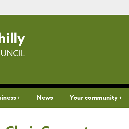
illy
UNCIL
siness
News
Your community