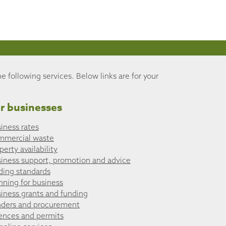
he following services. Below links are for your
r businesses
iness rates
mmercial waste
perty availability
iness support, promotion and advice
ding standards
nning for business
iness grants and funding
ders and procurement
ences and permits