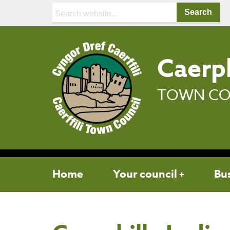
Search:
Caerph
TOWN CO
Home
Your council
Bu