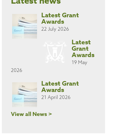
Latest news
Latest Grant
Awards
22 July 2026
Latest
Grant
Awards
19 May
2026
Latest Grant
Awards
21 April 2026
View all News >