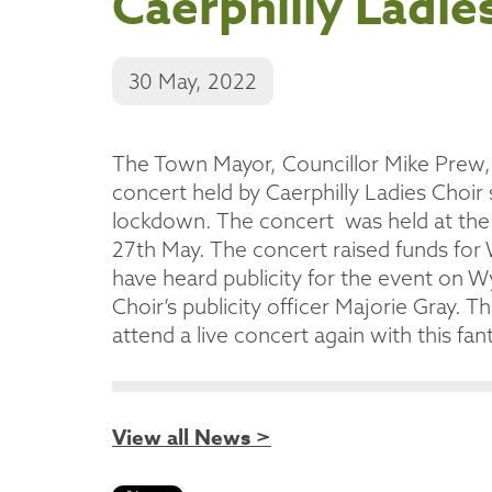
Caerphilly Ladie
30 May, 2022
The Town Mayor, Councillor Mike Prew, w
concert held by Caerphilly Ladies Choir 
lockdown. The concert was held at the
27th May. The concert raised funds fo
have heard publicity for the event on 
Choir’s publicity officer Majorie Gray
attend a live concert again with this fant
View all News >