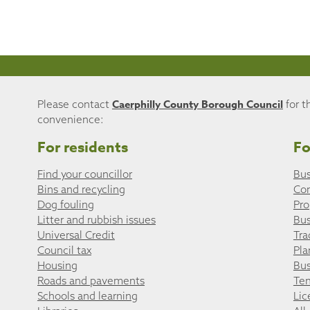
Caerphilly County Borough Council
Please contact
for t
convenience:
For residents
Fo
Find your councillor
Bus
Bins and recycling
Co
Dog fouling
Pro
Litter and rubbish issues
Bus
Universal Credit
Tra
Council tax
Pla
Housing
Bus
Roads and pavements
Ten
Schools and learning
Lic