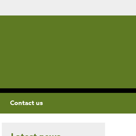
Contact us