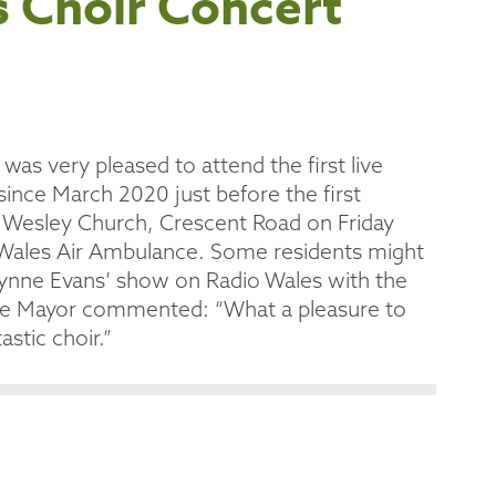
s Choir Concert
as very pleased to attend the first live
since March 2020 just before the first
 Wesley Church, Crescent Road on Friday
r Wales Air Ambulance. Some residents might
Wynne Evans’ show on Radio Wales with the
. The Mayor commented: “What a pleasure to
astic choir.”