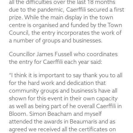
all the difficulties over the last 18 months
due to the pandemic, Caerffili secured a first
prize. While the main display in the town
centre is organised and funded by the Town
Council, the entry incorporates the work of
a number of groups and businesses.
Councillor James Fussell who coordinates
the entry for Caerffili each year said:
“I think it is important to say thank you to all
for the hard work and dedication that
community groups and business’s have all
shown for this event in their own capacity
as well as being part of he overall Caerffili in
Bloom. Simon Beacham and myself
attended the awards in Beaumaris and as
agreed we received all the certificates on