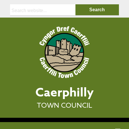
Search:
Caerphilly
TOWN COUNCIL