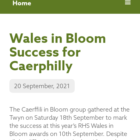
Home
Wales in Bloom
Success for
Caerphilly
20 September, 2021
The Caerffili in Bloom group gathered at the
Twyn on Saturday 18th September to mark
the success at this year’s RHS Wales in
Bloom awards on 10th September. Despite