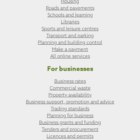
Housing
Roads and pavements
Schools and learning
Libraries
Sports and leisure centres
Transport and parking
Planning and building control
Make a payment
All online services
For businesses
Business rates
Commercial waste
Property availability
Business support, promotion and advice
Trading standards
Planning for business
Business grants and funding
Tenders and procurement
Licences and permits