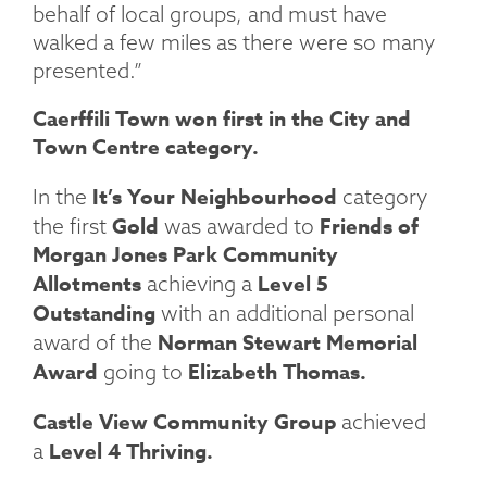
behalf of local groups, and must have
walked a few miles as there were so many
presented.”
Caerffili Town won first in the City and
Town Centre category.
It’s Your Neighbourhood
In the
category
Gold
Friends of
the first
was awarded to
Morgan Jones Park Community
Allotments
Level 5
achieving a
Outstanding
with an additional personal
Norman Stewart Memorial
award of the
Award
Elizabeth Thomas.
going to
Castle View Community Group
achieved
Level 4 Thriving.
a