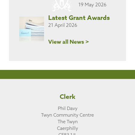
19 May 2026
Latest Grant Awards
21 April 2026
View all News >
Clerk
Phil Davy
Twyn Community Centre
The Twyn
Caerphilly
CF83 1JL