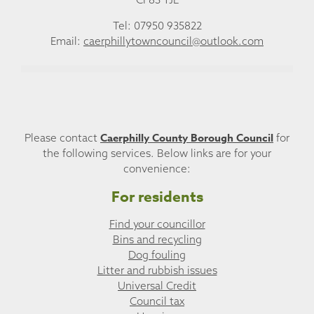
Tel: 07950 935822
Email:
caerphillytowncouncil@outlook.com
Caerphilly County Borough Council
Please contact
for
the following services. Below links are for your
convenience:
For residents
Find your councillor
Bins and recycling
Dog fouling
Litter and rubbish issues
Universal Credit
Council tax