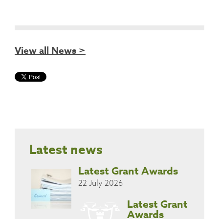
View all News >
Latest news
Latest Grant Awards
22 July 2026
Latest Grant
Awards