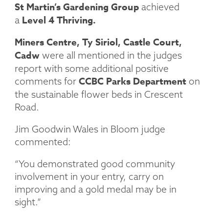
St Martin’s Gardening Group
achieved
Level 4 Thriving.
a
Miners Centre, Ty Siriol, Castle Court,
Cadw
were all mentioned in the judges
report with some additional positive
CCBC Parks Department
comments for
on
the sustainable flower beds in Crescent
Road.
Jim Goodwin Wales in Bloom judge
commented:
“You demonstrated good community
involvement in your entry, carry on
improving and a gold medal may be in
sight.”