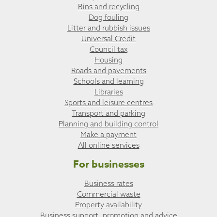
Bins and recycling
Dog fouling
Litter and rubbish issues
Universal Credit
Council tax
Housing
Roads and pavements
Schools and learning
Libraries
Sports and leisure centres
Transport and parking
Planning and building control
Make a payment
All online services
For businesses
Business rates
Commercial waste
Property availability
Business support, promotion and advice