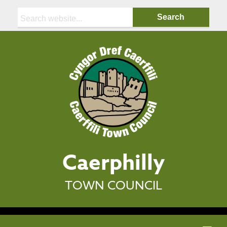
Search:
Caerphilly
TOWN COUNCIL