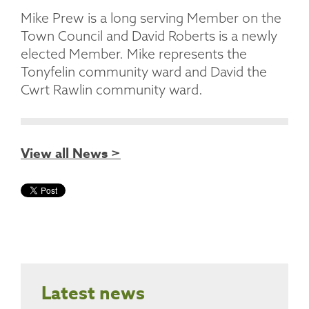
Mike Prew is a long serving Member on the
Town Council and David Roberts is a newly
elected Member. Mike represents the
Tonyfelin community ward and David the
Cwrt Rawlin community ward.
View all News >
Latest news