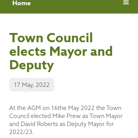
Home
Town Council
elects Mayor and
Deputy
17 May, 2022
At the AGM on 16the May 2022 the Town
Council elected Mike Prew as Town Mayor
and David Roberts as Deputy Mayor for
2022/23.