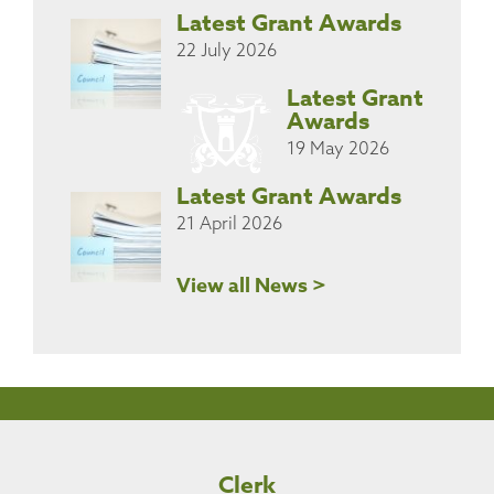
Latest Grant Awards
22 July 2026
Latest Grant
Awards
19 May 2026
Latest Grant Awards
21 April 2026
View all News >
Clerk