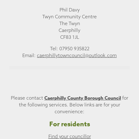
Phil Davy
Twyn Community Centre
The Twyn
Caerphilly
CF83 1JL
Tel: 07950 935822
Email:
caerphillytowncouncil@outlook.com
Caerphilly County Borough Council
Please contact
for
the following services. Below links are for your
convenience:
For residents
Find your councillor