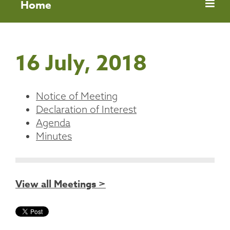
Home
16 July, 2018
Notice of Meeting
Declaration of Interest
Agenda
Minutes
View all Meetings >