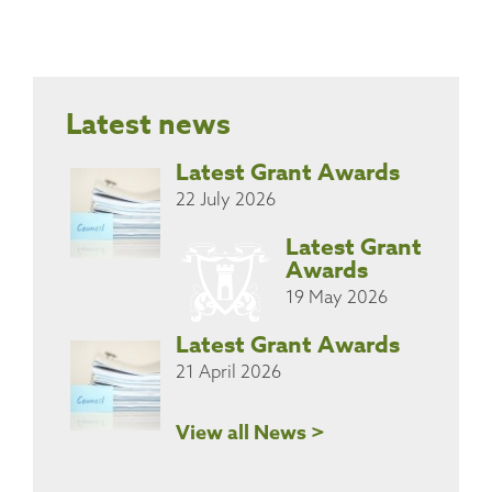
Latest news
Latest Grant Awards
22 July 2026
Latest Grant
Awards
19 May 2026
Latest Grant Awards
21 April 2026
View all News >