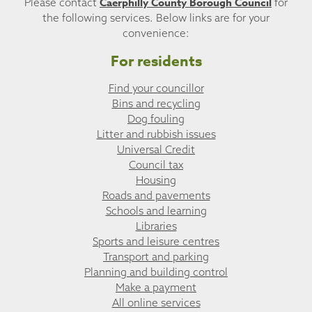
Caerphilly County Borough Council
Please contact
for
the following services. Below links are for your
convenience:
For residents
Find your councillor
Bins and recycling
Dog fouling
Litter and rubbish issues
Universal Credit
Council tax
Housing
Roads and pavements
Schools and learning
Libraries
Sports and leisure centres
Transport and parking
Planning and building control
Make a payment
All online services