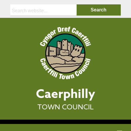
Search:
Caerphilly
TOWN COUNCIL