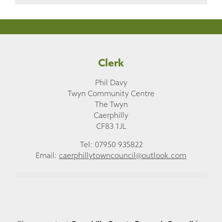
Clerk
Phil Davy
Twyn Community Centre
The Twyn
Caerphilly
CF83 1JL
Tel: 07950 935822
Email:
caerphillytowncouncil@outlook.com