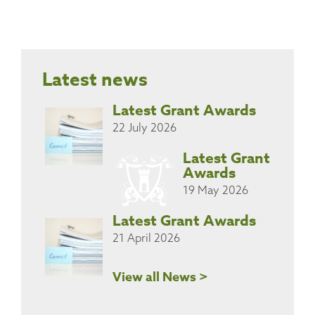
Latest news
Latest Grant Awards
22 July 2026
Latest Grant
Awards
19 May 2026
Latest Grant Awards
21 April 2026
View all News >