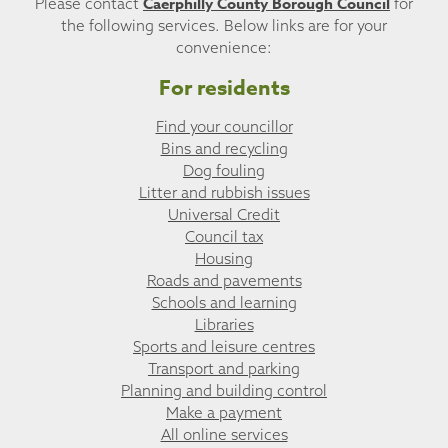
Caerphilly County Borough Council
Please contact
for
the following services. Below links are for your
convenience:
For residents
Find your councillor
Bins and recycling
Dog fouling
Litter and rubbish issues
Universal Credit
Council tax
Housing
Roads and pavements
Schools and learning
Libraries
Sports and leisure centres
Transport and parking
Planning and building control
Make a payment
All online services