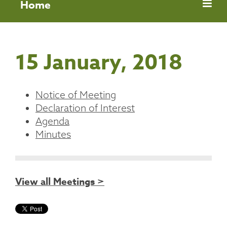
Home
15 January, 2018
Notice of Meeting
Declaration of Interest
Agenda
Minutes
View all Meetings >