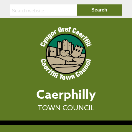
Search:
Caerphilly
TOWN COUNCIL