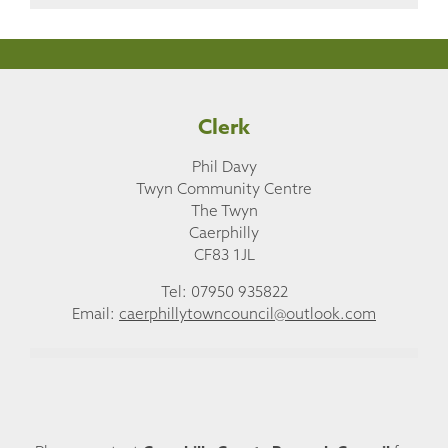
Clerk
Phil Davy
Twyn Community Centre
The Twyn
Caerphilly
CF83 1JL
Tel: 07950 935822
Email:
caerphillytowncouncil@outlook.com