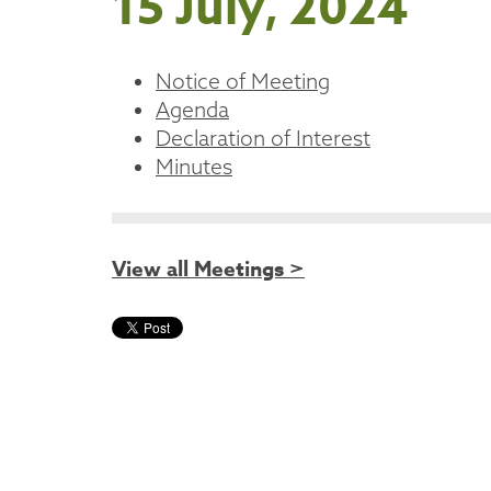
15 July, 2024
Notice of Meeting
Agenda
Declaration of Interest
Minutes
View all Meetings >