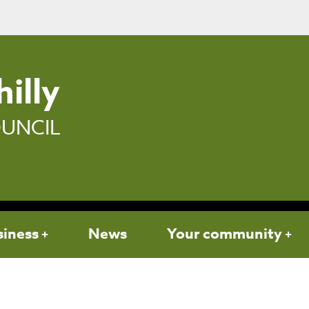
illy
UNCIL
siness
News
Your community