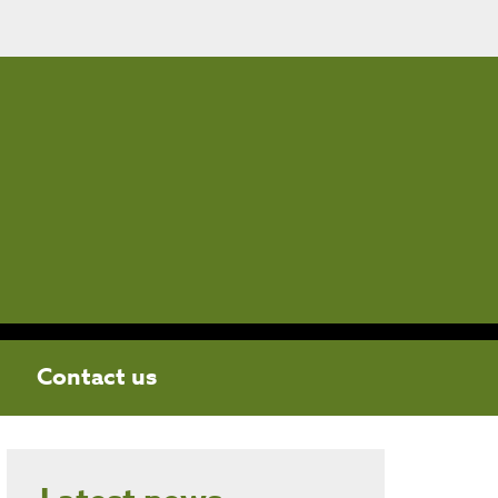
Contact us