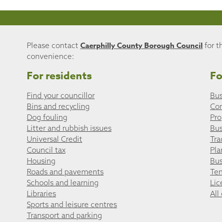
Caerphilly County Borough Council
Please contact
for t
convenience:
For residents
Fo
Find your councillor
Bus
Bins and recycling
Co
Dog fouling
Pro
Litter and rubbish issues
Bus
Universal Credit
Tra
Council tax
Pla
Housing
Bus
Roads and pavements
Ten
Schools and learning
Lic
Libraries
All
Sports and leisure centres
Transport and parking