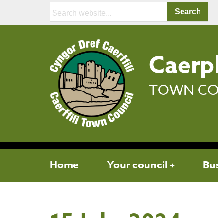
Search:
Caerph
TOWN CO
Home
Your council
Bu