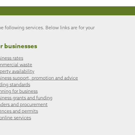
he following services. Below links are for your
r businesses
iness rates
mmercial waste
perty availability
iness support, promotion and advice
ding standards
nning for business
iness grants and funding
ders and procurement
ences and permits
 online services