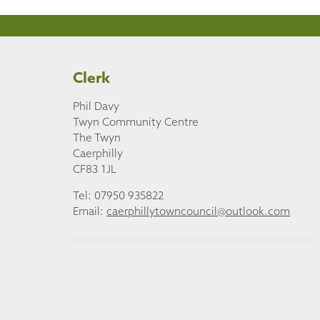
Clerk
Phil Davy
Twyn Community Centre
The Twyn
Caerphilly
CF83 1JL
Tel: 07950 935822
Email:
caerphillytowncouncil@outlook.com