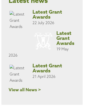
Latest news
Latest Grant
Awards
22 July 2026
Latest
Grant
Awards
19 May
2026
Latest Grant
Awards
21 April 2026
View all News >