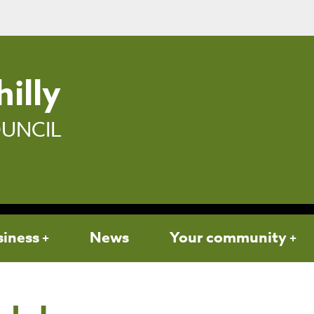
illy
UNCIL
siness
News
Your community