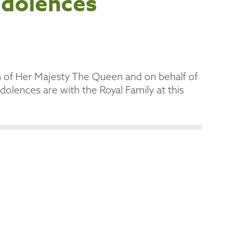
ndolences
h of Her Majesty The Queen and on behalf of
olences are with the Royal Family at this