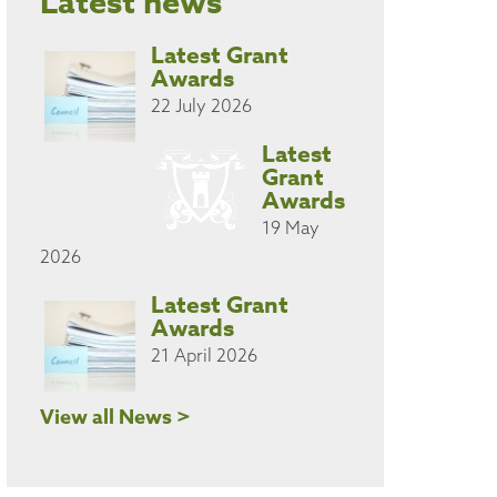
Latest news
Latest Grant
Awards
22 July 2026
Latest
Grant
Awards
19 May
2026
Latest Grant
Awards
21 April 2026
View all News >