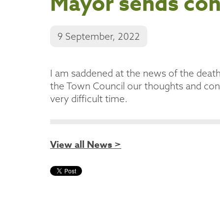
Mayor sends co
9 September, 2022
I am saddened at the news of the deat
the Town Council our thoughts and cond
very difficult time.
View all News >