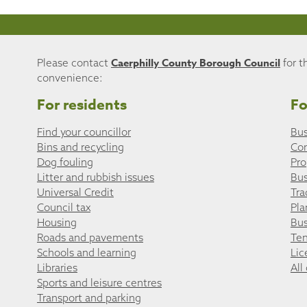
Caerphilly County Borough Council
Please contact
for t
convenience:
For residents
Fo
Find your councillor
Bus
Bins and recycling
Co
Dog fouling
Pro
Litter and rubbish issues
Bus
Universal Credit
Tra
Council tax
Pla
Housing
Bus
Roads and pavements
Ten
Schools and learning
Lic
Libraries
All
Sports and leisure centres
Transport and parking