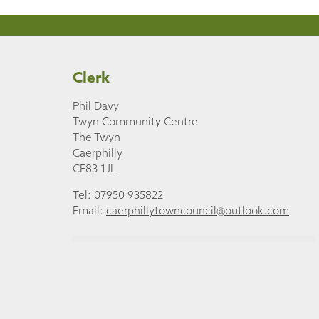
Clerk
Phil Davy
Twyn Community Centre
The Twyn
Caerphilly
CF83 1JL
Tel: 07950 935822
Email:
caerphillytowncouncil@outlook.com