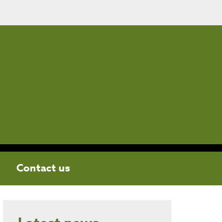
Contact us