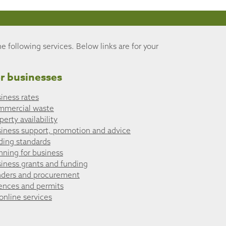
he following services. Below links are for your
r businesses
iness rates
mmercial waste
perty availability
iness support, promotion and advice
ding standards
nning for business
iness grants and funding
ders and procurement
ences and permits
 online services