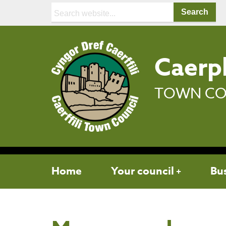
Search:
Caerph
TOWN CO
Home
Your council
Bu