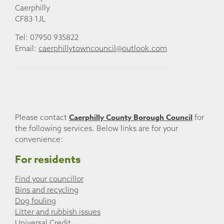
Caerphilly
CF83 1JL
Tel: 07950 935822
Email:
caerphillytowncouncil@outlook.com
Caerphilly County Borough Council
Please contact
for
the following services. Below links are for your
convenience:
For residents
Find your councillor
Bins and recycling
Dog fouling
Litter and rubbish issues
Universal Credit