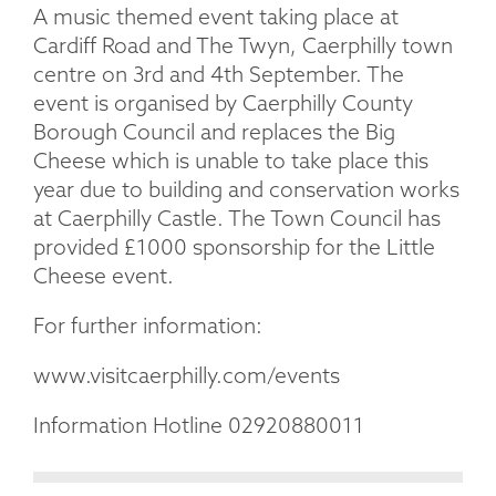
A music themed event taking place at
Cardiff Road and The Twyn, Caerphilly town
centre on 3rd and 4th September. The
event is organised by Caerphilly County
Borough Council and replaces the Big
Cheese which is unable to take place this
year due to building and conservation works
at Caerphilly Castle. The Town Council has
provided £1000 sponsorship for the Little
Cheese event.
For further information:
www.visitcaerphilly.com/events
Information Hotline 02920880011