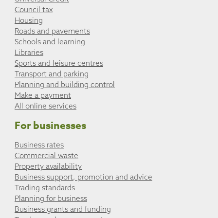
Council tax
Housing
Roads and pavements
Schools and learning
Libraries
Sports and leisure centres
Transport and parking
Planning and building control
Make a payment
All online services
For businesses
Business rates
Commercial waste
Property availability
Business support, promotion and advice
Trading standards
Planning for business
Business grants and funding