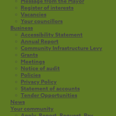
Message from the Mayor
Register of interests
Vacancies
Your councillors
Business
Accessibility Statement
Annual Report
Community Infrastructure Levy
Grants
Meetings
Notice of audit
Policies
Privacy Policy
Statement of accounts
Tender Opportunities
News
Your community
Apply, Report, Request, Pay