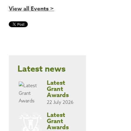
View all Events >
Latest news
Latest
Grant
Awards
22 July 2026
Latest
Grant
Awards