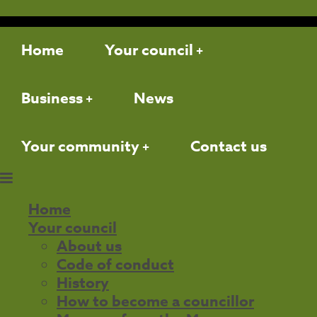
Home
Your council
Business
News
Your community
Contact us
Home
Your council
About us
Code of conduct
History
How to become a councillor