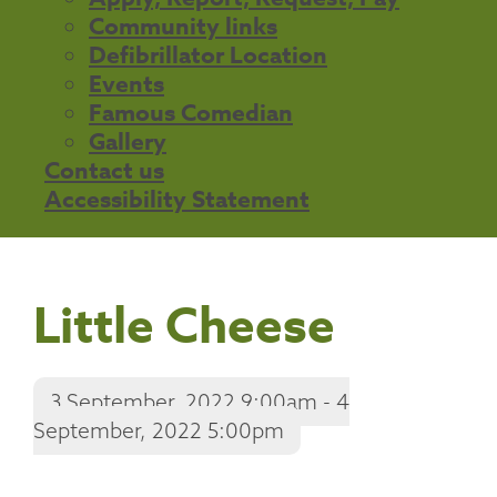
Community links
Defibrillator Location
Events
Famous Comedian
Gallery
Contact us
Accessibility Statement
Little Cheese
3 September, 2022 9:00am - 4
September, 2022 5:00pm