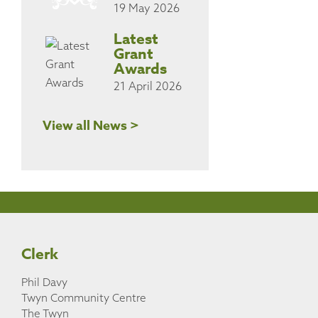
19 May 2026
Latest
Grant
Awards
21 April 2026
View all News >
Clerk
Phil Davy
Twyn Community Centre
The Twyn