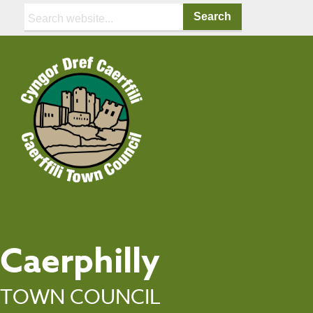
Search:
Caerphilly
TOWN COUNCIL