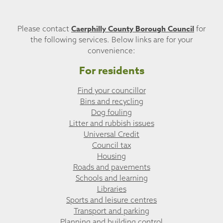
Caerphilly County Borough Council
Please contact
for
the following services. Below links are for your
convenience:
For residents
Find your councillor
Bins and recycling
Dog fouling
Litter and rubbish issues
Universal Credit
Council tax
Housing
Roads and pavements
Schools and learning
Libraries
Sports and leisure centres
Transport and parking
Planning and building control