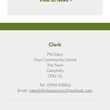
View all News >
Clerk
Phil Davy
Twyn Community Centre
The Twyn
Caerphilly
CF83 1JL
Tel: 07950 935822
Email:
caerphillytowncouncil@outlook.com