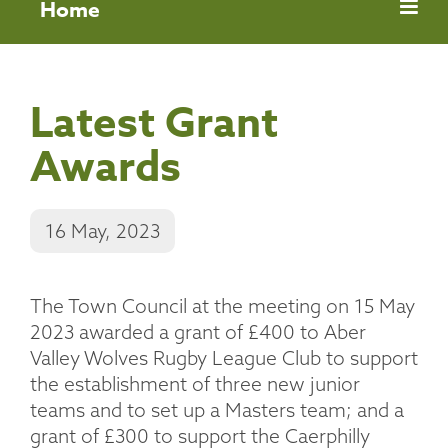
Home
Latest Grant
Awards
16 May, 2023
The Town Council at the meeting on 15 May
2023 awarded a grant of £400 to Aber
Valley Wolves Rugby League Club to support
the establishment of three new junior
teams and to set up a Masters team; and a
grant of £300 to support the Caerphilly