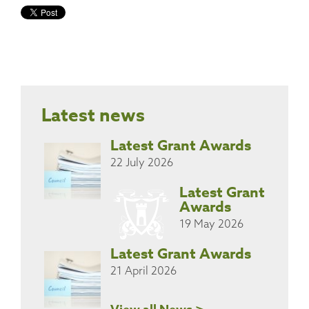
Latest news
Latest Grant Awards
22 July 2026
Latest Grant
Awards
19 May 2026
Latest Grant Awards
21 April 2026