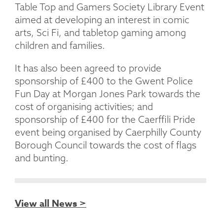
Table Top and Gamers Society Library Event
aimed at developing an interest in comic
arts, Sci Fi, and tabletop gaming among
children and families.
It has also been agreed to provide
sponsorship of £400 to the Gwent Police
Fun Day at Morgan Jones Park towards the
cost of organising activities; and
sponsorship of £400 for the Caerffili Pride
event being organised by Caerphilly County
Borough Council towards the cost of flags
and bunting.
View all News >