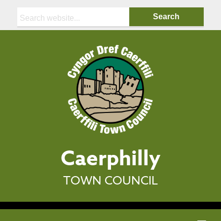
Search:
Caerphilly
TOWN COUNCIL