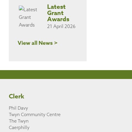
Latest
Grant
Awards
21 April 2026
View all News >
Clerk
Phil Davy
Twyn Community Centre
The Twyn
Caerphilly