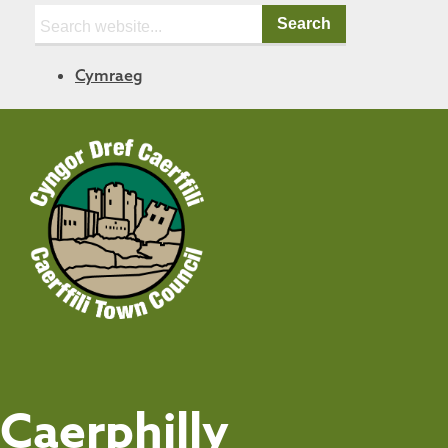
Search:
Cymraeg
Caerphilly