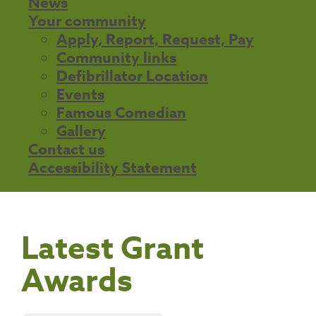
News
Your community
Apply, Report, Request, Pay
Community links
Defibrillator Location
Events
Famous Comedian
Gallery
Contact us
Accessibility Statement
Latest Grant
Awards