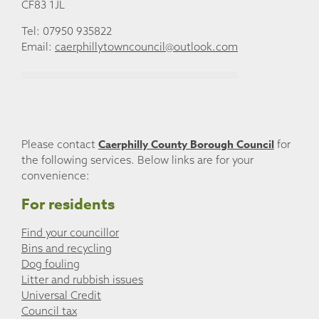
CF83 1JL
Tel: 07950 935822
Email:
caerphillytowncouncil@outlook.com
Caerphilly County Borough Council
Please contact
for
the following services. Below links are for your
convenience:
For residents
Find your councillor
Bins and recycling
Dog fouling
Litter and rubbish issues
Universal Credit
Council tax