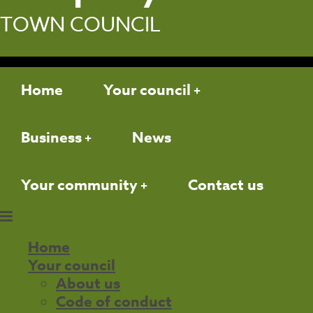
TOWN COUNCIL
Home
Your council
Business
News
Your community
Contact us
Home
Your council
About us
Code of conduct