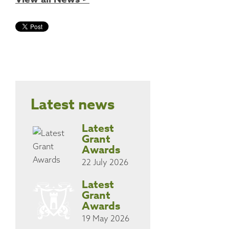
Latest news
Latest
Grant
Awards
22 July 2026
Latest
Grant
Awards
19 May 2026