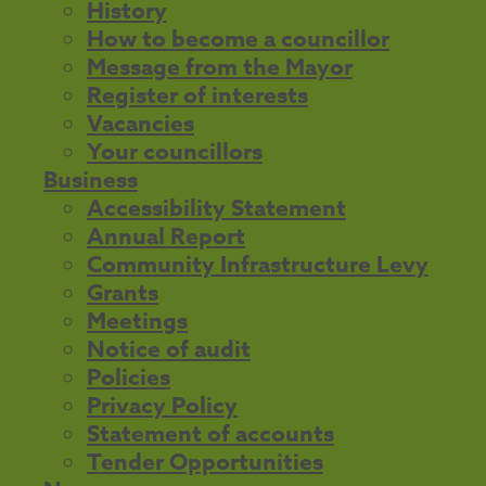
History
How to become a councillor
Message from the Mayor
Register of interests
Vacancies
Your councillors
Business
Accessibility Statement
Annual Report
Community Infrastructure Levy
Grants
Meetings
Notice of audit
Policies
Privacy Policy
Statement of accounts
Tender Opportunities