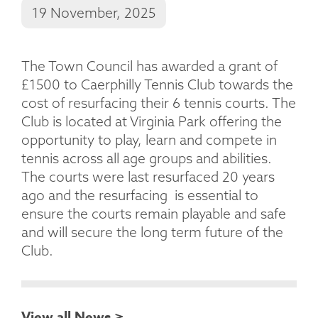
19 November, 2025
The Town Council has awarded a grant of
£1500 to Caerphilly Tennis Club towards the
cost of resurfacing their 6 tennis courts. The
Club is located at Virginia Park offering the
opportunity to play, learn and compete in
tennis across all age groups and abilities.
The courts were last resurfaced 20 years
ago and the resurfacing is essential to
ensure the courts remain playable and safe
and will secure the long term future of the
Club.
View all News >