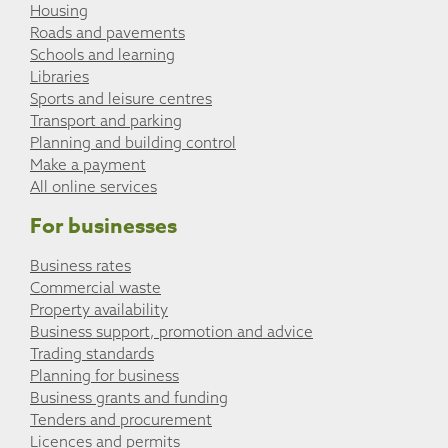
Housing
Roads and pavements
Schools and learning
Libraries
Sports and leisure centres
Transport and parking
Planning and building control
Make a payment
All online services
For businesses
Business rates
Commercial waste
Property availability
Business support, promotion and advice
Trading standards
Planning for business
Business grants and funding
Tenders and procurement
Licences and permits