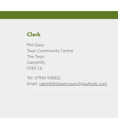
Clerk
Phil Davy
Twyn Community Centre
The Twyn
Caerphilly
CF83 1JL
Tel: 07950 935822
Email:
caerphillytowncouncil@outlook.com