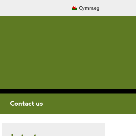
Cymraeg
Contact us