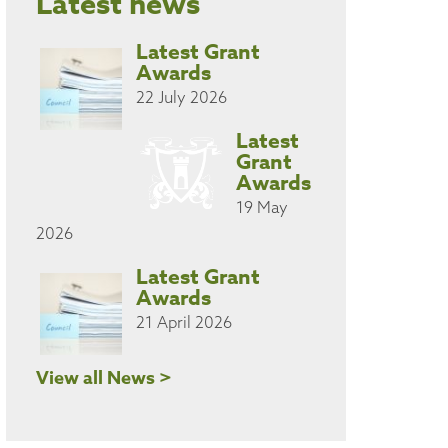
Latest news
Latest Grant
Awards
22 July 2026
Latest
Grant
Awards
19 May
2026
Latest Grant
Awards
21 April 2026
View all News >