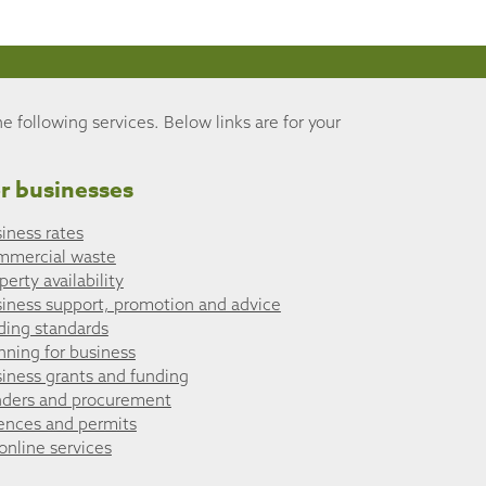
he following services. Below links are for your
r businesses
iness rates
mmercial waste
perty availability
iness support, promotion and advice
ding standards
nning for business
iness grants and funding
ders and procurement
ences and permits
 online services