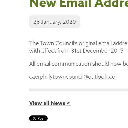
New Email Addr
28 January, 2020
The Town Council’s original email addre
with effect from 31st December 2019
All email communication should now be
caerphillytowncouncil@outlook.com
View all News >