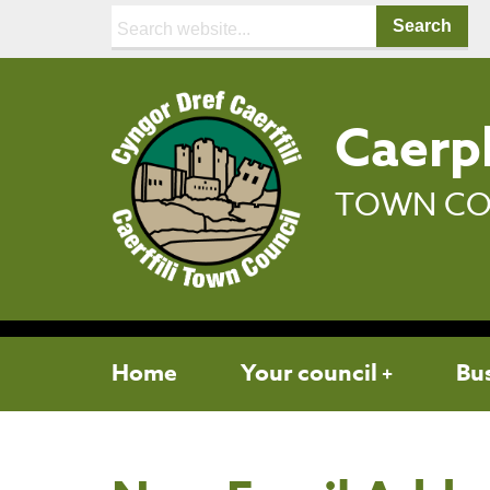
Search:
Caerph
TOWN CO
Home
Your council
Bu