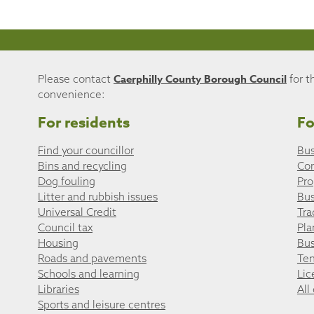
Caerphilly County Borough Council
Please contact
for t
convenience:
For residents
Fo
Find your councillor
Bus
Bins and recycling
Co
Dog fouling
Pro
Litter and rubbish issues
Bus
Universal Credit
Tra
Council tax
Pla
Housing
Bus
Roads and pavements
Ten
Schools and learning
Lic
Libraries
All
Sports and leisure centres