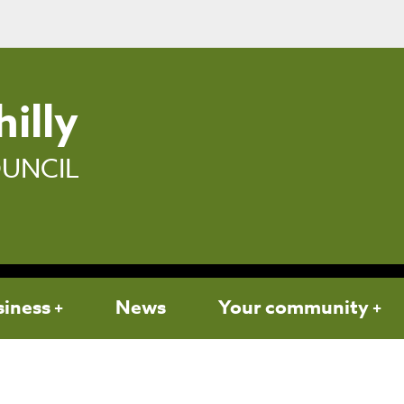
illy
UNCIL
siness
News
Your community