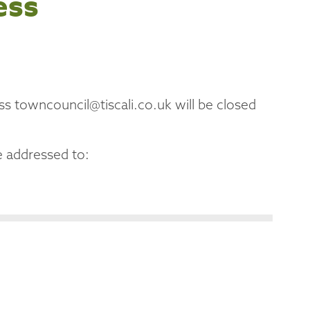
ess
ss towncouncil@tiscali.co.uk will be closed
 addressed to: