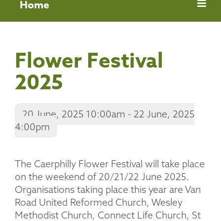
Home
Flower Festival
2025
20 June, 2025 10:00am - 22 June, 2025
4:00pm
The Caerphilly Flower Festival will take place
on the weekend of 20/21/22 June 2025.
Organisations taking place this year are Van
Road United Reformed Church, Wesley
Methodist Church, Connect Life Church, St