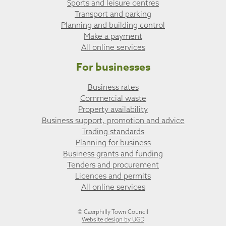
Sports and leisure centres
Transport and parking
Planning and building control
Make a payment
All online services
For businesses
Business rates
Commercial waste
Property availability
Business support, promotion and advice
Trading standards
Planning for business
Business grants and funding
Tenders and procurement
Licences and permits
All online services
© Caerphilly Town Council
Website design by UGD