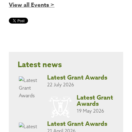
View all Events >
Latest news
Latest Grant Awards
22 July 2026
Latest Grant
Awards
19 May 2026
Latest Grant Awards
21 April 2026