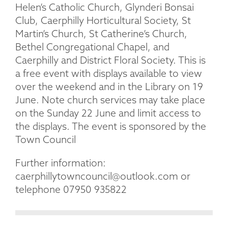
Helen’s Catholic Church, Glynderi Bonsai
Club, Caerphilly Horticultural Society, St
Martin’s Church, St Catherine’s Church,
Bethel Congregational Chapel, and
Caerphilly and District Floral Society. This is
a free event with displays available to view
over the weekend and in the Library on 19
June. Note church services may take place
on the Sunday 22 June and limit access to
the displays. The event is sponsored by the
Town Council
Further information:
caerphillytowncouncil@outlook.com or
telephone 07950 935822