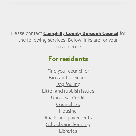
Caerphilly County Borough Council
Please contact
for
the following services. Below links are for your
convenience:
For residents
Find your councillor
Bins and recycling
Dog fouling
Litter and rubbish issues
Universal Credit
Council tax
Housing
Roads and pavements
Schools and learning
Libraries