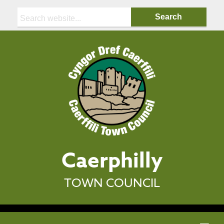
Search:
Caerphilly
TOWN COUNCIL