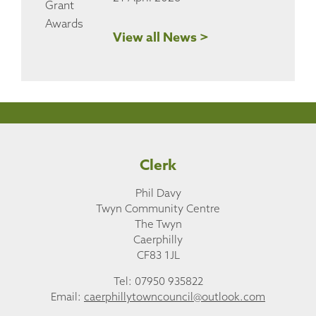
View all News >
Clerk
Phil Davy
Twyn Community Centre
The Twyn
Caerphilly
CF83 1JL
Tel: 07950 935822
Email:
caerphillytowncouncil@outlook.com