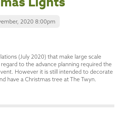
tmas Lights
vember, 2020 8:00pm
lations (July 2020) that make large scale
 regard to the advance planning required the
vent. However it is still intended to decorate
and have a Christmas tree at The Twyn.