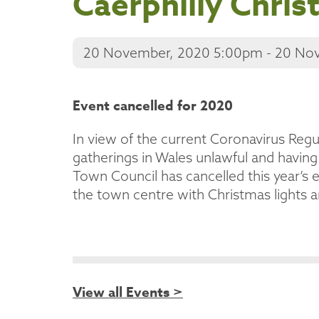
Caerphilly Chris
20 November, 2020 5:00pm - 20 No
Event cancelled for 2020
In view of the current Coronavirus Regu
gatherings in Wales unlawful and having
Town Council has cancelled this year’s e
the town centre with Christmas lights 
View all Events >