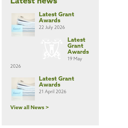
Latest news
Latest Grant
Awards
22 July 2026
Latest
Grant
Awards
19 May
2026
Latest Grant
Awards
21 April 2026
View all News >