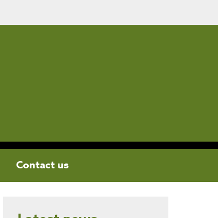
Contact us