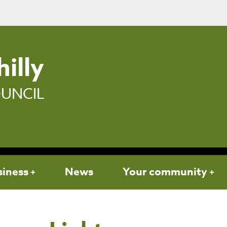
illy
UNCIL
siness
News
Your community