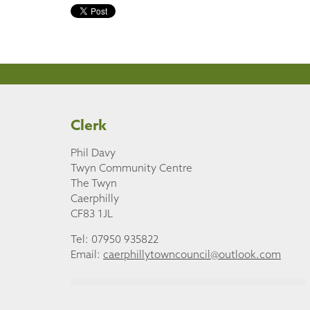
Clerk
Phil Davy
Twyn Community Centre
The Twyn
Caerphilly
CF83 1JL
Tel: 07950 935822
Email:
caerphillytowncouncil@outlook.com