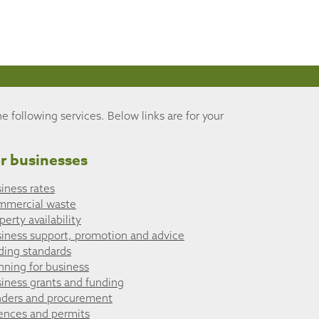
he following services. Below links are for your
r businesses
iness rates
mmercial waste
perty availability
iness support, promotion and advice
ding standards
nning for business
iness grants and funding
ders and procurement
ences and permits