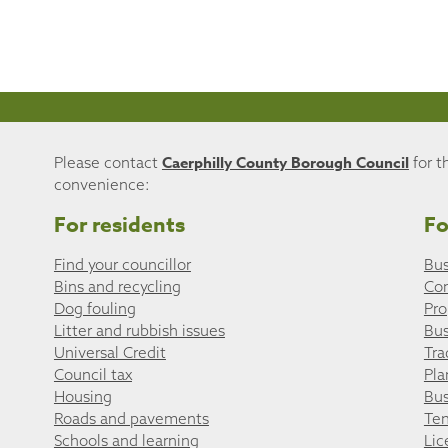
Caerphilly County Borough Council
Please contact
for t
convenience:
For residents
Fo
Find your councillor
Bus
Bins and recycling
Co
Dog fouling
Pro
Litter and rubbish issues
Bus
Universal Credit
Tra
Council tax
Pla
Housing
Bus
Roads and pavements
Ten
Schools and learning
Lic