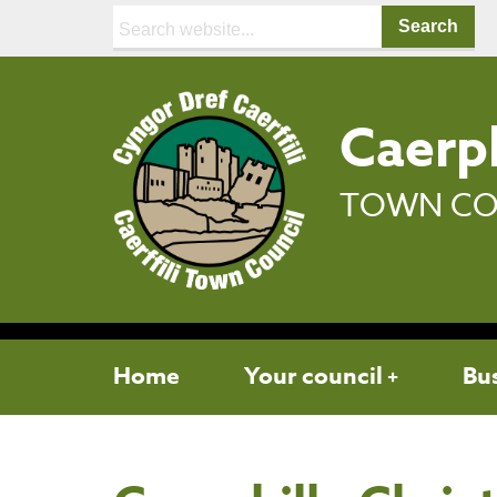
Search:
Caerph
TOWN CO
Home
Your council
Bu