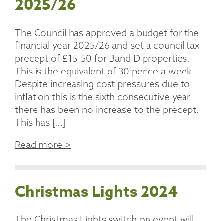
2025/26
The Council has approved a budget for the
financial year 2025/26 and set a council tax
precept of £15-50 for Band D properties.
This is the equivalent of 30 pence a week.
Despite increasing cost pressures due to
inflation this is the sixth consecutive year
there has been no increase to the precept.
This has […]
Read more >
Christmas Lights 2024
The Christmas Lights switch on event will