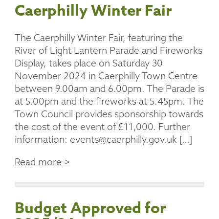
Caerphilly Winter Fair
The Caerphilly Winter Fair, featuring the
River of Light Lantern Parade and Fireworks
Display, takes place on Saturday 30
November 2024 in Caerphilly Town Centre
between 9.00am and 6.00pm. The Parade is
at 5.00pm and the fireworks at 5.45pm. The
Town Council provides sponsorship towards
the cost of the event of £11,000. Further
information: events@caerphilly.gov.uk […]
Read more >
Budget Approved for