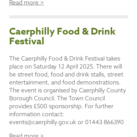
Read more >
Caerphilly Food & Drink
Festival
The Caerphilly Food & Drink Festival takes
place on Saturday 12 April 2025. There will
be street food, food and drink stalls, street
entertainment, and food demonstrations.
The event is organised by Caerphilly County
Borough Council. The Town Council
provides £500 sponsorship. For further
information contact:
events@caerphilly.gov.uk or 01443 866390
Read more >