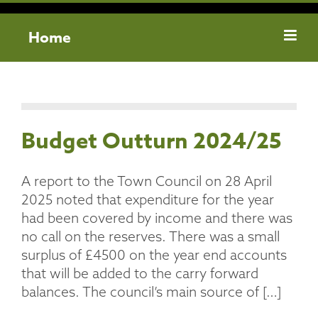
Home
Budget Outturn 2024/25
A report to the Town Council on 28 April
2025 noted that expenditure for the year
had been covered by income and there was
no call on the reserves. There was a small
surplus of £4500 on the year end accounts
that will be added to the carry forward
balances. The council’s main source of […]