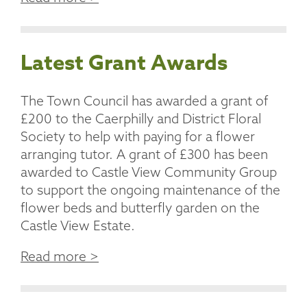
Latest Grant Awards
The Town Council has awarded a grant of
£200 to the Caerphilly and District Floral
Society to help with paying for a flower
arranging tutor. A grant of £300 has been
awarded to Castle View Community Group
to support the ongoing maintenance of the
flower beds and butterfly garden on the
Castle View Estate.
Read more >