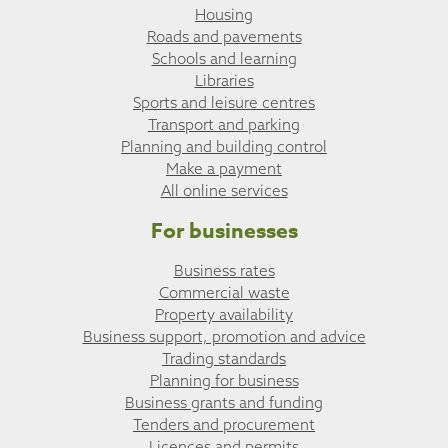
Housing
Roads and pavements
Schools and learning
Libraries
Sports and leisure centres
Transport and parking
Planning and building control
Make a payment
All online services
For businesses
Business rates
Commercial waste
Property availability
Business support, promotion and advice
Trading standards
Planning for business
Business grants and funding
Tenders and procurement
Licences and permits