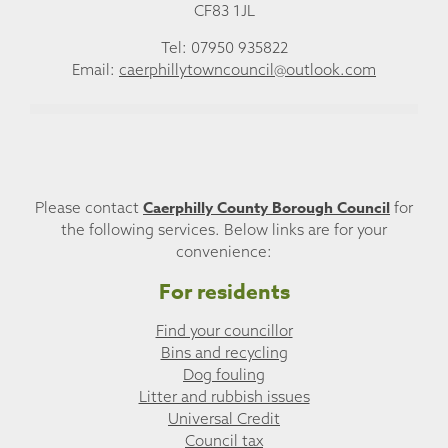
CF83 1JL
Tel: 07950 935822
Email:
caerphillytowncouncil@outlook.com
Caerphilly County Borough Council
Please contact
for
the following services. Below links are for your
convenience:
For residents
Find your councillor
Bins and recycling
Dog fouling
Litter and rubbish issues
Universal Credit
Council tax