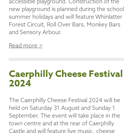
accessible playground. Construction of the
new playground is planned during the school
summer holidays and will feature Whinlatter
Forest Circuit, Roll Over Bars, Monkey Bars
and Sensory Arbour.
Read more >
Caerphilly Cheese Festival
2024
The Caerphilly Cheese Festival 2024 will be
held on Saturday 31 August and Sunday 1
September. The event will take place in the
town centre and at the rear of Caerphilly
Castle and will feature live music, cheese