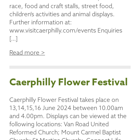
race, food and craft stalls, street food,
children’s activities and animal displays.
Further information at:
www.visitcaerphilly.com/events Enquiries
[…]
Read more >
Caerphilly Flower Festival
Caerphilly Flower Festival takes place on
13,14,15,16 June 2024 between 10.00am
and 4.00pm. Displays can be viewed at the
following locations: Van Road United
Reformed Church; Mount Carmel Baptist