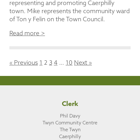
representing and promoting Caerphilly
town. Mike represents the community ward
of Ton y Felin on the Town Council.
Read more >
« Previous
1
2
3
4
…
10
Next »
Clerk
Phil Davy
Twyn Community Centre
The Twyn
Caerphilly