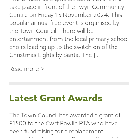
take place in front of the Twyn Community
Centre on Friday 15 November 2024. This
popular annual free event is organised by
the Town Council. There will be
entertainment from the local primary school
choirs leading up to the switch on of the
Christmas Lights by Santa. The […]
Read more >
Latest Grant Awards
The Town Council has awarded a grant of
£1500 to the Cwrt Rawlin PTA who have
been fundraising for a replacement