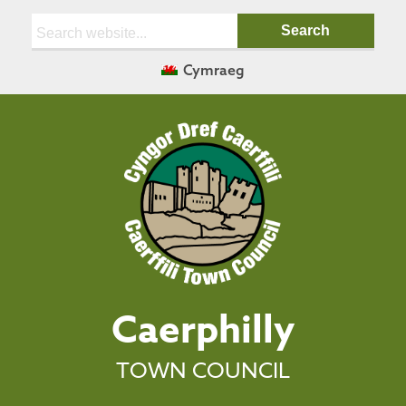
Search:
Cymraeg
Caerphilly
TOWN COUNCIL