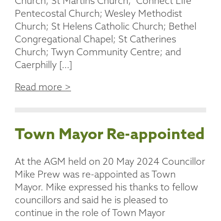
Church; St Martins Church; Connect Life
Pentecostal Church; Wesley Methodist
Church; St Helens Catholic Church; Bethel
Congregational Chapel; St Catherines
Church; Twyn Community Centre; and
Caerphilly […]
Read more >
Town Mayor Re-appointed
At the AGM held on 20 May 2024 Councillor
Mike Prew was re-appointed as Town
Mayor. Mike expressed his thanks to fellow
councillors and said he is pleased to
continue in the role of Town Mayor